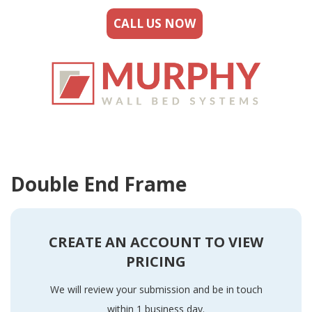
CALL US NOW
Double End Frame
CREATE AN ACCOUNT TO VIEW
PRICING
We will review your submission and be in touch
within 1 business day.