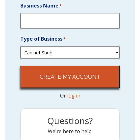
Business Name
*
Type of Business
*
Or
log in
Questions?
We're here to help.