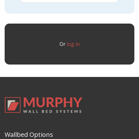
Or
log in
Wallbed Options