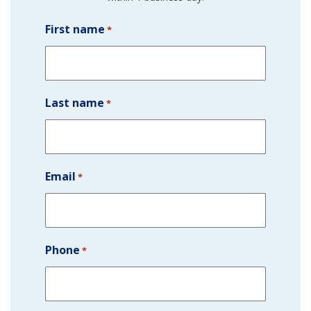
First name
*
Last name
*
Email
*
Phone
*