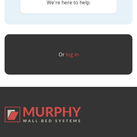
We're here to help.
Or
log in