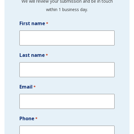
We will review your submission and be in touch
within 1 business day.
First name
*
Last name
*
Email
*
Phone
*