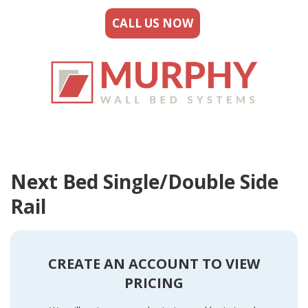
CALL US NOW
Next Bed Single/Double Side
Rail
CREATE AN ACCOUNT TO VIEW
PRICING