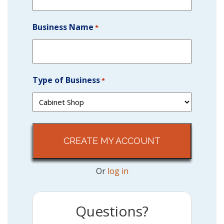
Business Name
*
Type of Business
*
Or
log in
Questions?