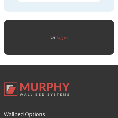
Or
log in
Wallbed Options