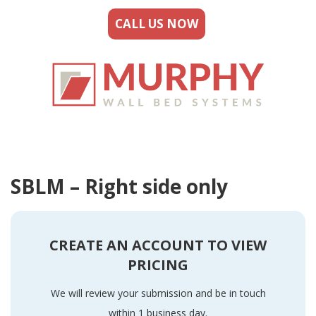
CALL US NOW
SBLM – Right side only
CREATE AN ACCOUNT TO VIEW
PRICING
We will review your submission and be in touch
within 1 business day.