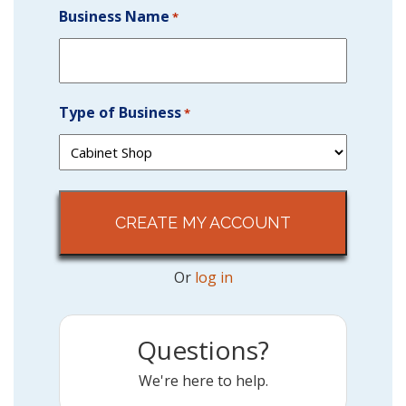
Business Name
*
Type of Business
*
Or
log in
Questions?
We're here to help.