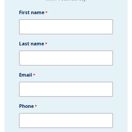
First name
*
Last name
*
Email
*
Phone
*