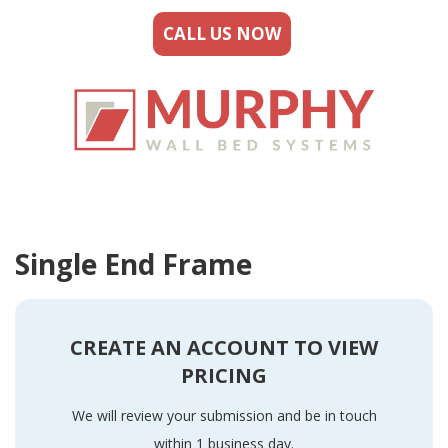
CALL US NOW
Single End Frame
CREATE AN ACCOUNT TO VIEW
PRICING
We will review your submission and be in touch
within 1 business day.