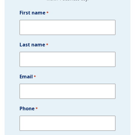
First name
*
Last name
*
Email
*
Phone
*