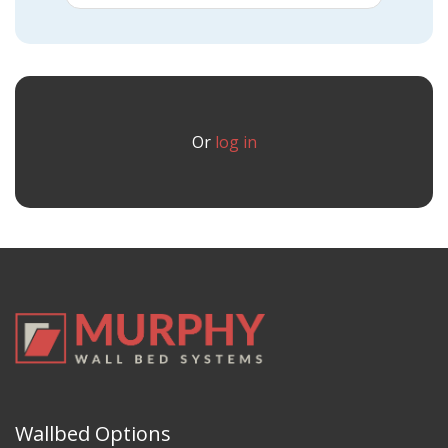
Or
log in
Wallbed Options