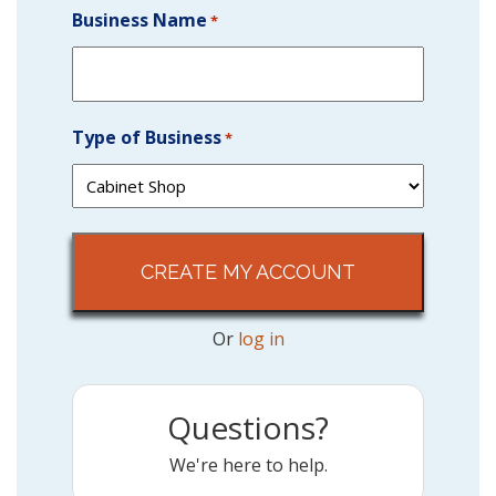
Business Name
*
Type of Business
*
Or
log in
Questions?
We're here to help.